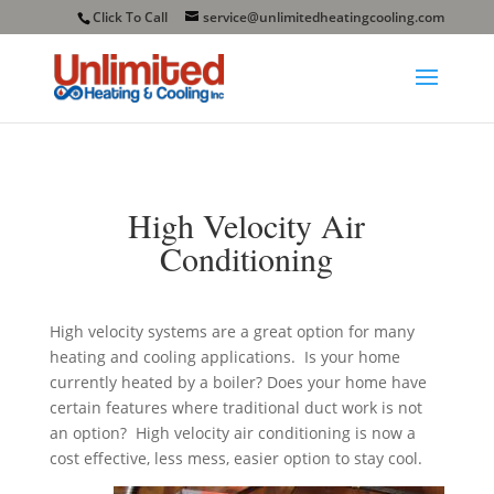
Click To Call
service@unlimitedheatingcooling.com
High Velocity Air
Conditioning
High velocity systems are a great option for many
heating and cooling applications. Is your home
currently heated by a boiler? Does your home have
certain features where traditional duct work is not
an option? High velocity air conditioning is now a
cost effective, less mess, easier option to stay cool.