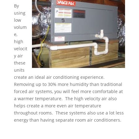
By
using
low
volum
e,
high
velocit
y air
these
units
create an ideal air conditioning experience.
Removing up to 30% more humidity than traditional
forced air systems, you will feel more comfortable at
a warmer temperature. The high velocity air also
helps create a more even air temperature
throughout rooms. These systems also use a lot less
energy than having separate room air conditioners.