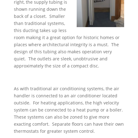
right, the supply tubing is
shown running down the
back of a closet. Smaller
than traditional systems,
this ducting takes up less
room making it a great option for historic homes or
places where architectural integrity is a must. The
design of this tubing also makes operation very
quiet. The outlets are sleek, unobtrusive and
approximately the size of a compact disc.
As with traditional air conditioning systems, the air
handler is connected to an air conditioner located
outside. For heating applications, the high velocity
system can be connected to a heat pump or a boiler.
These systems can also be zoned to give more
exacting comfort. Separate floors can have their own
thermostats for greater system control.