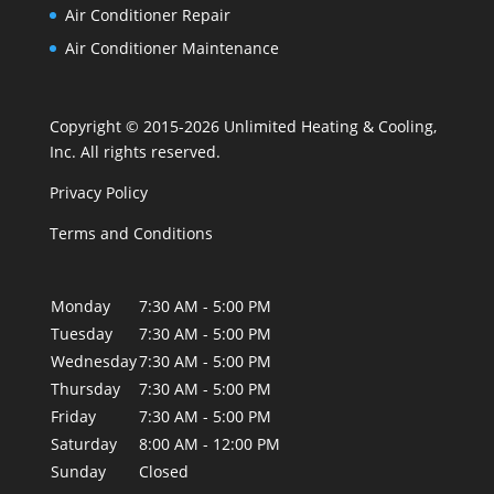
Air Conditioner Repair
Air Conditioner Maintenance
Copyright © 2015-2026 Unlimited Heating & Cooling,
Inc. All rights reserved.
Privacy Policy
Terms and Conditions
Monday
7:30 AM - 5:00 PM
Tuesday
7:30 AM - 5:00 PM
Wednesday
7:30 AM - 5:00 PM
Thursday
7:30 AM - 5:00 PM
Friday
7:30 AM - 5:00 PM
Saturday
8:00 AM - 12:00 PM
Sunday
Closed