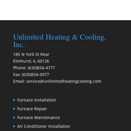
Unlimited Heating & Cooling,
Inc.
185 N York St Rear
Elmhurst
,
IL
60126
Phone:
(630)834-4777
Fax:
(630)834-0977
Email:
service@unlimitedheatingcooling.com
Furnace Installation
Furnace Repair
Furnace Maintenance
Air Conditioner Installation