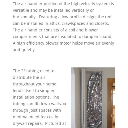
The air handler portion of the high velocity system is
versatile and may be installed vertically or
horizontally. Featuring a low profile design, the unit
can be installed in attics, crawlspaces and closets.
The air handler consists of a coil and blower
compartments that are insulated to dampen sound.
A high efficiency blower motor helps move air evenly
and quietly.
The 2″ tubing used to
distribute the air
throughout your home
lends itself to simpler
installation options. The
tubing can fit down walls, or
through joist spaces with
minimal need for costly
drywall repairs. Pictured at