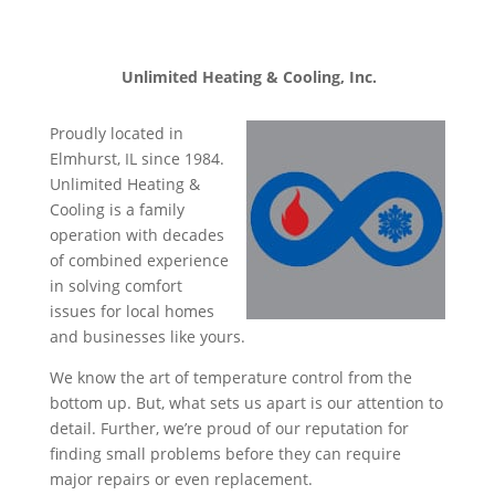
Unlimited Heating & Cooling, Inc.
Proudly located in
Elmhurst, IL since 1984.
Unlimited Heating &
Cooling is a family
operation with decades
of combined experience
in solving comfort
issues for local homes
and businesses like yours.
We know the art of temperature control from the
bottom up. But, what sets us apart is our attention to
detail. Further, we’re proud of our reputation for
finding small problems before they can require
major repairs or even replacement.