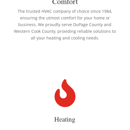
Comfort
The trusted HVAC company of choice since 1984,
ensuring the utmost comfort for your home or
business. We proudly serve DuPage County and
Western Cook County, providing reliable solutions to
all your heating and cooling needs.

Heating