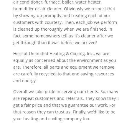
air conditioner, furnace, boiler, water heater,
humidifier or air cleaner. Obviously we respect that
by showing up promptly and treating each of our
customers with courtesy. Then, each job we perform
is cleaned up thoroughly when we are finished. In
fact, some homeowners tell us it’s cleaner after we
get through than it was before we arrived!
Here at Unlimited Heating & Cooling, Inc., we are
equally as concerned about the environment as you
are. Therefore, all parts and equipment we remove
are carefully recycled, to that end saving resources
and energy.
Overall we take pride in serving our clients. So, many
are repeat customers and referrals. They know they’ll
get a fair price and that we guarantee our work. For
that reason they can trust us. Finally, we’d like to be
your heating and cooling company too.