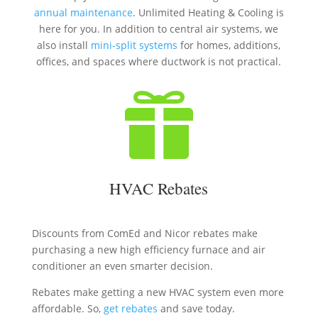
annual maintenance
. Unlimited Heating & Cooling is
here for you. In addition to central air systems, we
also install
mini-split systems
for homes, additions,
offices, and spaces where ductwork is not practical.

HVAC Rebates
Discounts from ComEd and Nicor rebates make
purchasing a new high efficiency furnace and air
conditioner an even smarter decision.
Rebates make getting a new HVAC system even more
affordable. So,
get rebates
and save today.