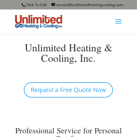
Click To Call
service@unlimitedheatingcooling.com
Unlimited Heating &
Cooling, Inc.
Request a Free Quote Now
Professional Service for Personal