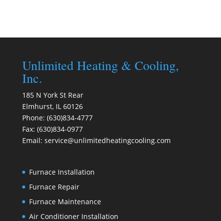
Unlimited Heating & Cooling,
Inc.
185 N York St Rear
Elmhurst
,
IL
60126
Phone:
(630)834-4777
Fax:
(630)834-0977
Email:
service@unlimitedheatingcooling.com
Furnace Installation
Furnace Repair
Furnace Maintenance
Air Conditioner Installation