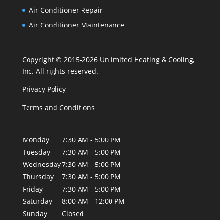
Air Conditioner Repair
Air Conditioner Maintenance
Copyright © 2015-2026 Unlimited Heating & Cooling,
Inc. All rights reserved.
Privacy Policy
Terms and Conditions
Monday
7:30 AM - 5:00 PM
Tuesday
7:30 AM - 5:00 PM
Wednesday
7:30 AM - 5:00 PM
Thursday
7:30 AM - 5:00 PM
Friday
7:30 AM - 5:00 PM
Saturday
8:00 AM - 12:00 PM
Sunday
Closed