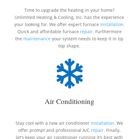
Time to upgrade the heating in your home?
Unlimited Heating & Cooling, Inc. has the experience
your looking for. We offer expert furnace
installation
.
Quick and affordable furnace
repair
. Furthermore
the
maintenance
your system needs to keep it in tip
top shape.

Air Conditioning
Stay cool with a new air conditioner
installation
. We
offer prompt and professional A/C
repair
. Finally,
let’s keep your air conditioner running it’s best with