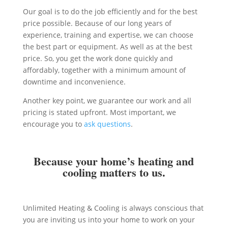
Our goal is to do the job efficiently and for the best
price possible. Because of our long years of
experience, training and expertise, we can choose
the best part or equipment. As well as at the best
price. So, you get the work done quickly and
affordably, together with a minimum amount of
downtime and inconvenience.
Another key point, we guarantee our work and all
pricing is stated upfront. Most important, we
encourage you to
ask questions
.
Because your home’s heating and
cooling matters to us.
Unlimited Heating & Cooling is always conscious that
you are inviting us into your home to work on your