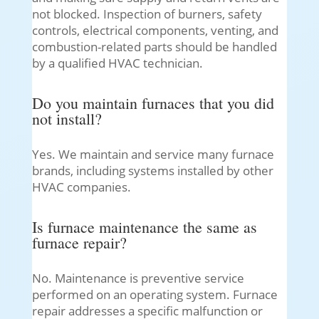
not blocked. Inspection of burners, safety
controls, electrical components, venting, and
combustion-related parts should be handled
by a qualified HVAC technician.
Do you maintain furnaces that you did
not install?
Yes. We maintain and service many furnace
brands, including systems installed by other
HVAC companies.
Is furnace maintenance the same as
furnace repair?
No. Maintenance is preventive service
performed on an operating system. Furnace
repair addresses a specific malfunction or