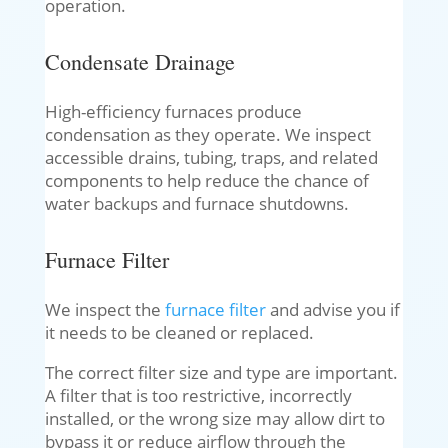
operation.
Condensate Drainage
High-efficiency furnaces produce
condensation as they operate. We inspect
accessible drains, tubing, traps, and related
components to help reduce the chance of
water backups and furnace shutdowns.
Furnace Filter
We inspect the
furnace filter
and advise you if
it needs to be cleaned or replaced.
The correct filter size and type are important.
A filter that is too restrictive, incorrectly
installed, or the wrong size may allow dirt to
bypass it or reduce airflow through the