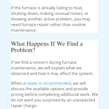
If the furnace is already failing to heat,
shutting down, making unusual noises, or
showing another active problem, you may
need furnace repair rather than routine
maintenance.
What Happens If We Find a
Problem?
If we find a concern during furnace
maintenance, we will explain what we
observed and how it may affect the system.
When a
repair is recommended
, we will
discuss the available options and provide
pricing before completing additional work. We
do not want you surprised by an unexpected
repair charge.