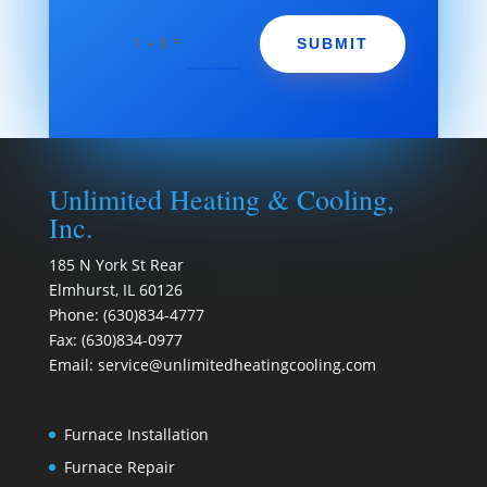
=
1 + 8
SUBMIT
Unlimited Heating & Cooling,
Inc.
185 N York St Rear
Elmhurst
,
IL
60126
Phone:
(630)834-4777
Fax:
(630)834-0977
Email:
service@unlimitedheatingcooling.com
Furnace Installation
Furnace Repair