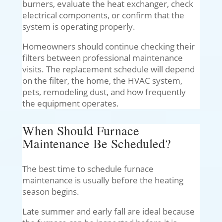
burners, evaluate the heat exchanger, check
electrical components, or confirm that the
system is operating properly.
Homeowners should continue checking their
filters between professional maintenance
visits. The replacement schedule will depend
on the filter, the home, the HVAC system,
pets, remodeling dust, and how frequently
the equipment operates.
When Should Furnace
Maintenance Be Scheduled?
The best time to schedule furnace
maintenance is usually before the heating
season begins.
Late summer and early fall are ideal because