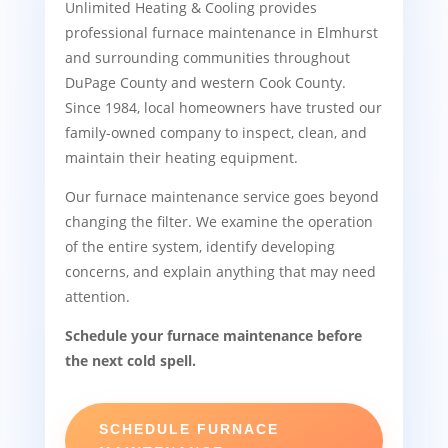
Unlimited Heating & Cooling provides
professional furnace maintenance in Elmhurst
and surrounding communities throughout
DuPage County and western Cook County.
Since 1984, local homeowners have trusted our
family-owned company to inspect, clean, and
maintain their heating equipment.
Our furnace maintenance service goes beyond
changing the filter. We examine the operation
of the entire system, identify developing
concerns, and explain anything that may need
attention.
Schedule your furnace maintenance before
the next cold spell.
SCHEDULE FURNACE