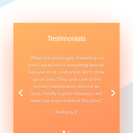
Testimonials
“When the service guy showed up on
time I asked him if everything was ok,
because most contractors don’t show
up on time. They took care of the
furnace maintenance without an
issue. Finally a good company I will
never use anyone else at this point.”
-Anthony Z.