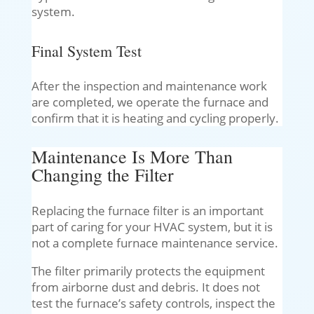
system.
Final System Test
After the inspection and maintenance work
are completed, we operate the furnace and
confirm that it is heating and cycling properly.
Maintenance Is More Than
Changing the Filter
Replacing the furnace filter is an important
part of caring for your HVAC system, but it is
not a complete furnace maintenance service.
The filter primarily protects the equipment
from airborne dust and debris. It does not
test the furnace’s safety controls, inspect the