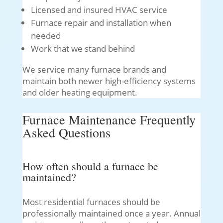
Licensed and insured HVAC service
Furnace repair and installation when
needed
Work that we stand behind
We service many furnace brands and
maintain both newer high-efficiency systems
and older heating equipment.
Furnace Maintenance Frequently
Asked Questions
How often should a furnace be
maintained?
Most residential furnaces should be
professionally maintained once a year. Annual