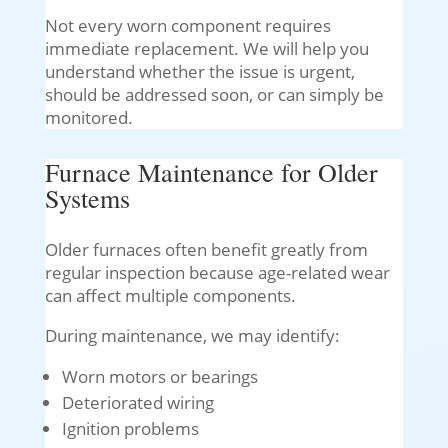
Not every worn component requires
immediate replacement. We will help you
understand whether the issue is urgent,
should be addressed soon, or can simply be
monitored.
Furnace Maintenance for Older
Systems
Older furnaces often benefit greatly from
regular inspection because age-related wear
can affect multiple components.
During maintenance, we may identify:
Worn motors or bearings
Deteriorated wiring
Ignition problems