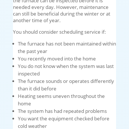
the furnace can be inspected before it is
needed every day. However, maintenance
can still be beneficial during the winter or at
another time of year.
You should consider scheduling service if:
The furnace has not been maintained within
the past year
You recently moved into the home
You do not know when the system was last
inspected
The furnace sounds or operates differently
than it did before
Heating seems uneven throughout the
home
The system has had repeated problems
You want the equipment checked before
cold weather