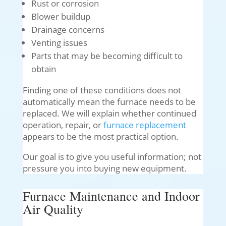
Rust or corrosion
Blower buildup
Drainage concerns
Venting issues
Parts that may be becoming difficult to
obtain
Finding one of these conditions does not
automatically mean the furnace needs to be
replaced. We will explain whether continued
operation, repair, or
furnace replacement
appears to be the most practical option.
Our goal is to give you useful information; not
pressure you into buying new equipment.
Furnace Maintenance and Indoor
Air Quality