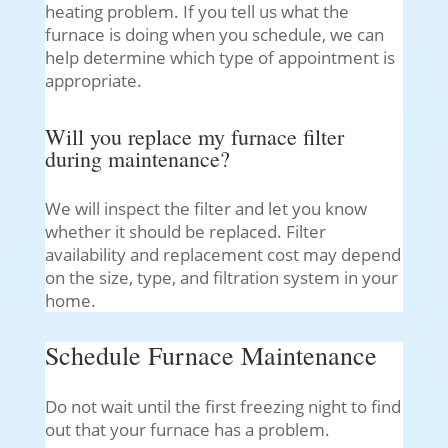
heating problem. If you tell us what the
furnace is doing when you schedule, we can
help determine which type of appointment is
appropriate.
Will you replace my furnace filter
during maintenance?
We will inspect the filter and let you know
whether it should be replaced. Filter
availability and replacement cost may depend
on the size, type, and filtration system in your
home.
Schedule Furnace Maintenance
Do not wait until the first freezing night to find
out that your furnace has a problem.