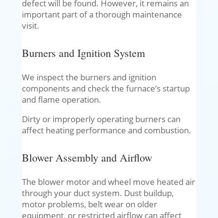
defect will be found. However, it remains an
important part of a thorough maintenance
visit.
Burners and Ignition System
We inspect the burners and ignition
components and check the furnace’s startup
and flame operation.
Dirty or improperly operating burners can
affect heating performance and combustion.
Blower Assembly and Airflow
The blower motor and wheel move heated air
through your duct system. Dust buildup,
motor problems, belt wear on older
equipment, or restricted airflow can affect