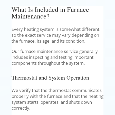
What Is Included in Furnace
Maintenance?
Every heating system is somewhat different,
so the exact service may vary depending on
the furnace, its age, and its condition.
Our furnace maintenance service generally
includes inspecting and testing important
components throughout the system.
Thermostat and System Operation
We verify that the thermostat communicates
properly with the furnace and that the heating
system starts, operates, and shuts down
correctly.