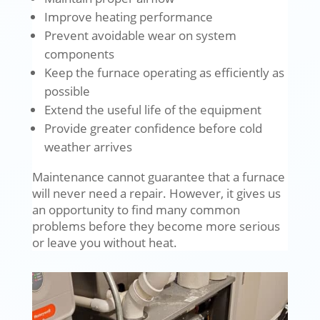
Improve heating performance
Prevent avoidable wear on system
components
Keep the furnace operating as efficiently as
possible
Extend the useful life of the equipment
Provide greater confidence before cold
weather arrives
Maintenance cannot guarantee that a furnace
will never need a repair. However, it gives us
an opportunity to find many common
problems before they become more serious
or leave you without heat.