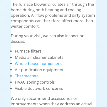
The furnace blower circulates air through the
home during both heating and cooling
operation. Airflow problems and dirty system
components can therefore affect more than
winter comfort.
During your visit, we can also inspect or
discuss:
Furnace filters
Media air cleaner cabinets
Whole-house humidifiers
Air purification equipment
Thermostats
HVAC zoning controls
Visible ductwork concerns
We only recommend accessories or
improvements when they address an actual