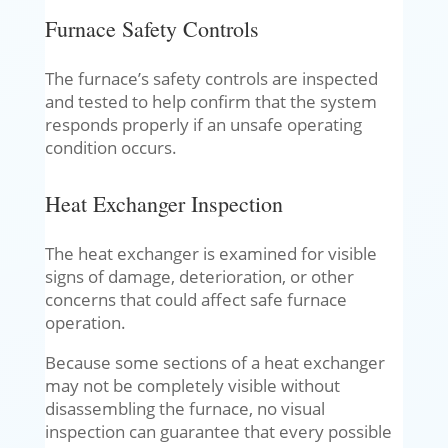
Furnace Safety Controls
The furnace’s safety controls are inspected
and tested to help confirm that the system
responds properly if an unsafe operating
condition occurs.
Heat Exchanger Inspection
The heat exchanger is examined for visible
signs of damage, deterioration, or other
concerns that could affect safe furnace
operation.
Because some sections of a heat exchanger
may not be completely visible without
disassembling the furnace, no visual
inspection can guarantee that every possible