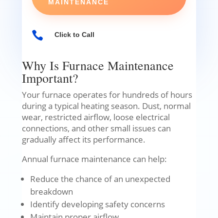
MAINTENANCE

Click to Call
Why Is Furnace Maintenance
Important?
Your furnace operates for hundreds of hours
during a typical heating season. Dust, normal
wear, restricted airflow, loose electrical
connections, and other small issues can
gradually affect its performance.
Annual furnace maintenance can help:
Reduce the chance of an unexpected
breakdown
Identify developing safety concerns
Maintain proper airflow