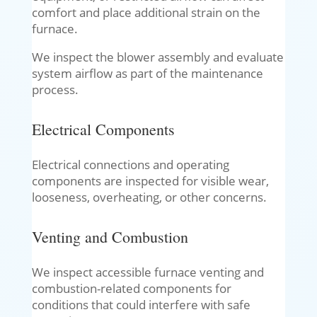
comfort and place additional strain on the
furnace.
We inspect the blower assembly and evaluate
system airflow as part of the maintenance
process.
Electrical Components
Electrical connections and operating
components are inspected for visible wear,
looseness, overheating, or other concerns.
Venting and Combustion
We inspect accessible furnace venting and
combustion-related components for
conditions that could interfere with safe