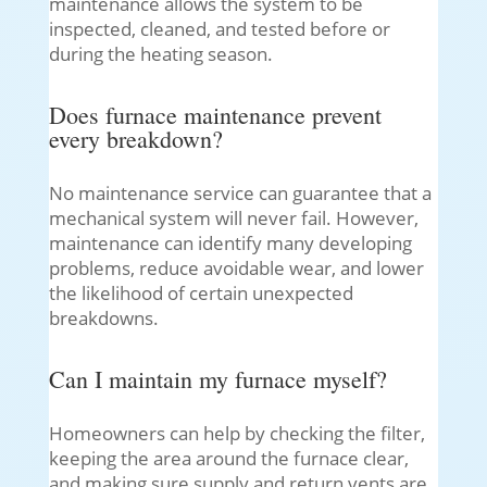
maintenance allows the system to be
inspected, cleaned, and tested before or
during the heating season.
Does furnace maintenance prevent
every breakdown?
No maintenance service can guarantee that a
mechanical system will never fail. However,
maintenance can identify many developing
problems, reduce avoidable wear, and lower
the likelihood of certain unexpected
breakdowns.
Can I maintain my furnace myself?
Homeowners can help by checking the filter,
keeping the area around the furnace clear,
and making sure supply and return vents are