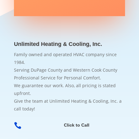
Unlimited Heating & Cooling, Inc.
Family owned and operated HVAC company since
1984.
Serving DuPage County and Western Cook County
Professional Service for Personal Comfort.
We guarantee our work. Also, all pricing is stated
upfront.
Give the team at Unlimited Heating & Cooling, Inc. a
call today!

Click to Call