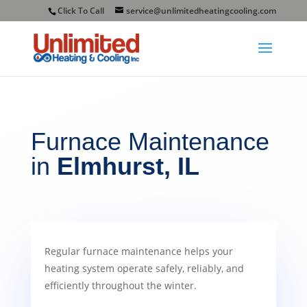
Click To Call
service@unlimitedheatingcooling.com
Furnace
Maintenance
in
Elmhurst, IL
Regular furnace maintenance helps your
heating system operate safely, reliably, and
efficiently throughout the winter.