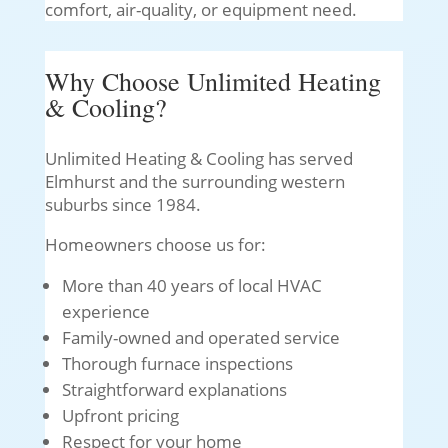
comfort, air-quality, or equipment need.
Why Choose Unlimited Heating
& Cooling?
Unlimited Heating & Cooling has served
Elmhurst and the surrounding western
suburbs since 1984.
Homeowners choose us for:
More than 40 years of local HVAC
experience
Family-owned and operated service
Thorough furnace inspections
Straightforward explanations
Upfront pricing
Respect for your home