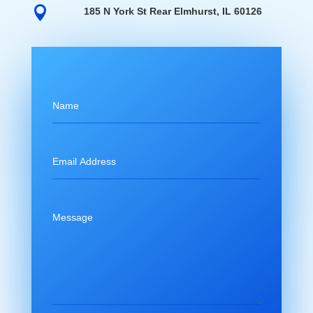

185 N York St Rear Elmhurst, IL 60126