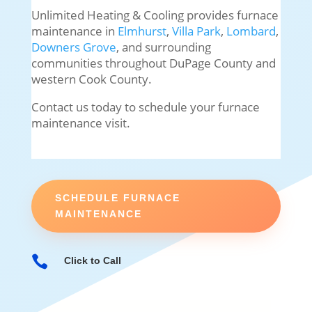
Unlimited Heating & Cooling provides furnace
maintenance in
Elmhurst
,
Villa Park
,
Lombard
,
Downers Grove
, and surrounding
communities throughout DuPage County and
western Cook County.
Contact us today to schedule your furnace
maintenance visit.
SCHEDULE FURNACE
MAINTENANCE

Click to Call