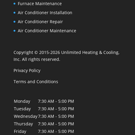
Furnace Maintenance
Air Conditioner Installation
Air Conditioner Repair
Air Conditioner Maintenance
Copyright © 2015-2026 Unlimited Heating & Cooling,
Inc. All rights reserved.
Privacy Policy
Terms and Conditions
Monday
7:30 AM - 5:00 PM
Tuesday
7:30 AM - 5:00 PM
Wednesday
7:30 AM - 5:00 PM
Thursday
7:30 AM - 5:00 PM
Friday
7:30 AM - 5:00 PM